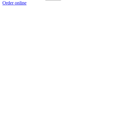
Order online