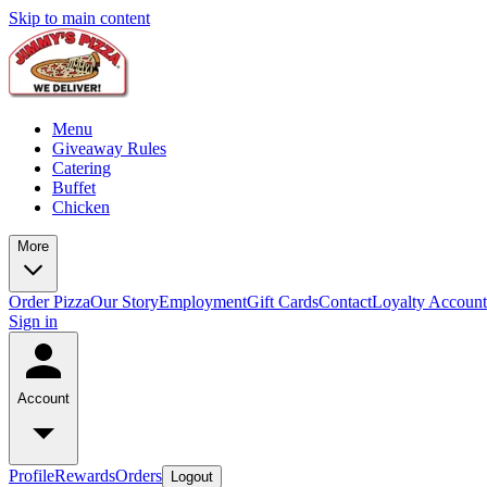
Skip to main content
Menu
Giveaway Rules
Catering
Buffet
Chicken
More
Order Pizza
Our Story
Employment
Gift Cards
Contact
Loyalty Account
Sign in
Account
Profile
Rewards
Orders
Logout