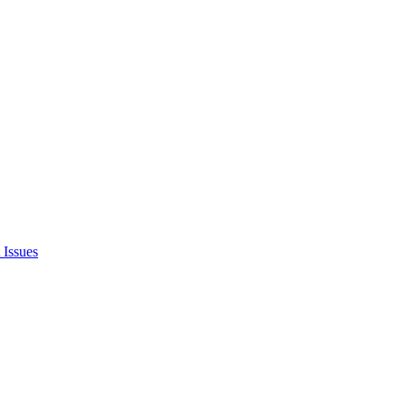
 Issues