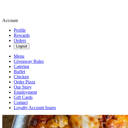
Account
Profile
Rewards
Orders
Logout
Menu
Giveaway Rules
Catering
Buffet
Chicken
Order Pizza
Our Story
Employment
Gift Cards
Contact
Loyalty Account Issues