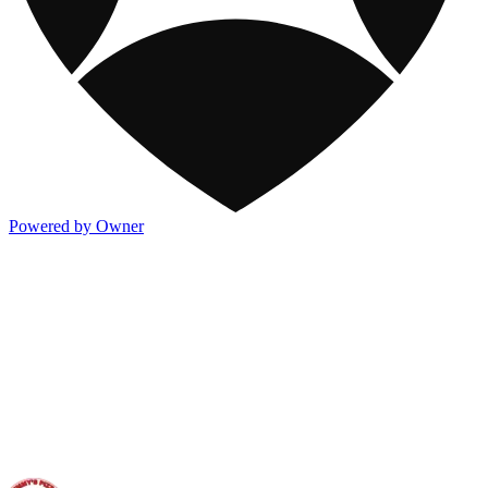
Powered by Owner