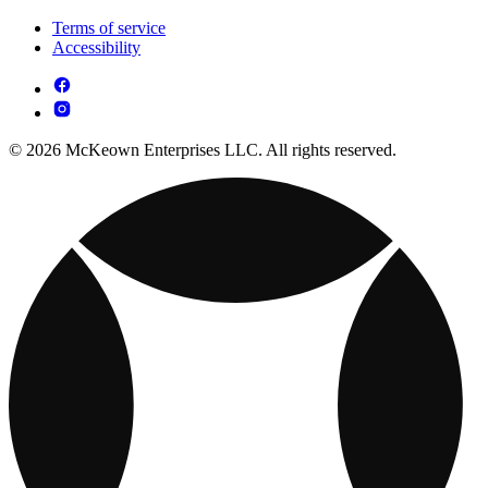
Terms of service
Accessibility
© 2026 McKeown Enterprises LLC. All rights reserved.