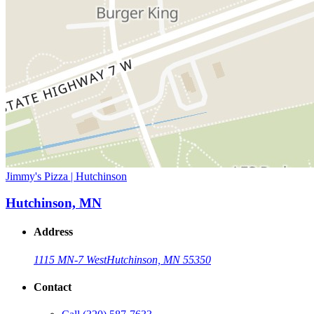
Jimmy's Pizza | Hutchinson
Hutchinson, MN
Address
1115 MN-7 West
Hutchinson, MN 55350
Contact