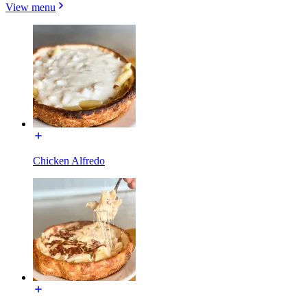
View menu
Chicken Alfredo