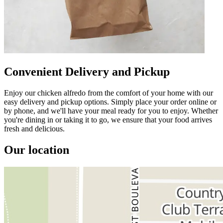
Convenient Delivery and Pickup
Enjoy our chicken alfredo from the comfort of your home with our
easy delivery and pickup options. Simply place your order online or
by phone, and we'll have your meal ready for you to enjoy. Whether
you're dining in or taking it to go, we ensure that your food arrives
fresh and delicious.
Our location