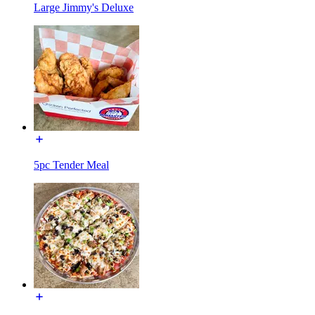
Large Jimmy's Deluxe
5pc Tender Meal