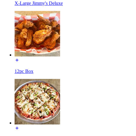
X-Large Jimmy's Deluxe
12pc Box