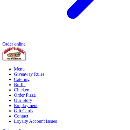
Order online
Menu
Giveaway Rules
Catering
Buffet
Chicken
Order Pizza
Our Story
Employment
Gift Cards
Contact
Loyalty Account Issues