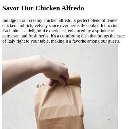
Savor Our Chicken Alfredo
Indulge in our creamy chicken alfredo, a perfect blend of tender
chicken and rich, velvety sauce over perfectly cooked fettuccine.
Each bite is a delightful experience, enhanced by a sprinkle of
parmesan and fresh herbs. It's a comforting dish that brings the taste
of Italy right to your table, making it a favorite among our guests.