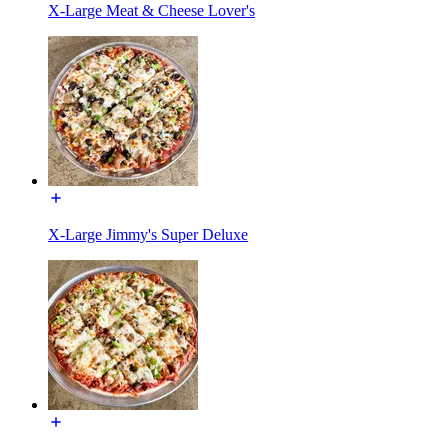
X-Large Meat & Cheese Lover's
X-Large Jimmy's Super Deluxe