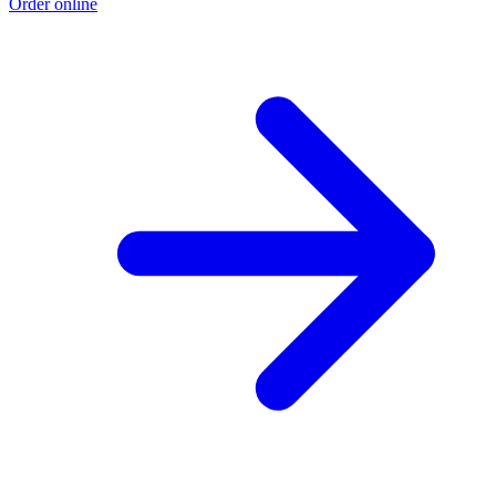
Order online