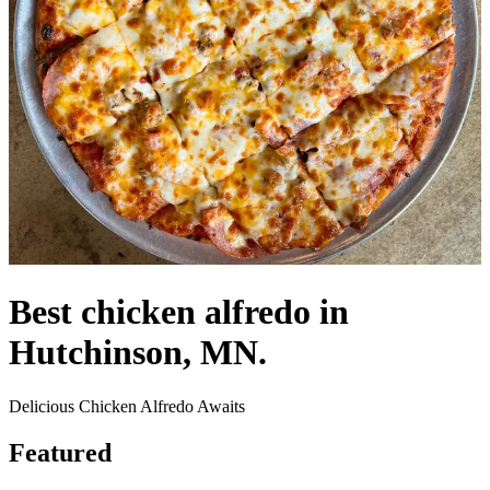
Best chicken alfredo in
Hutchinson, MN.
Delicious Chicken Alfredo Awaits
Featured