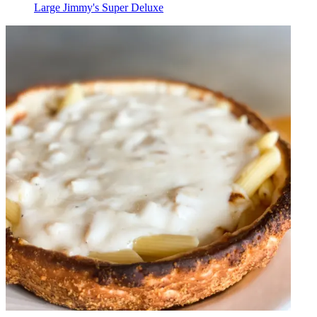
Large Jimmy's Super Deluxe