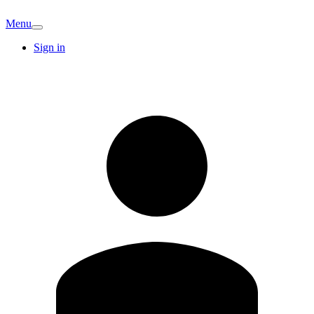
Menu
Sign in