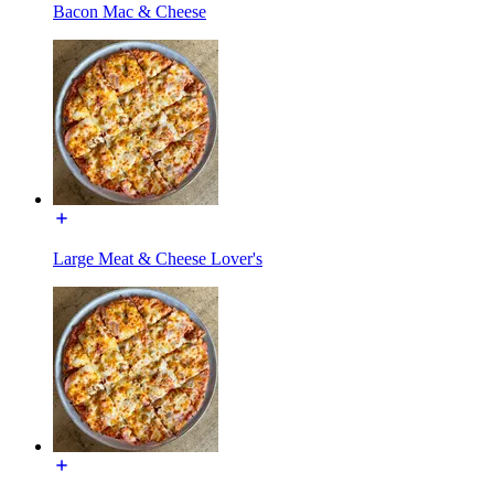
Bacon Mac & Cheese
Large Meat & Cheese Lover's