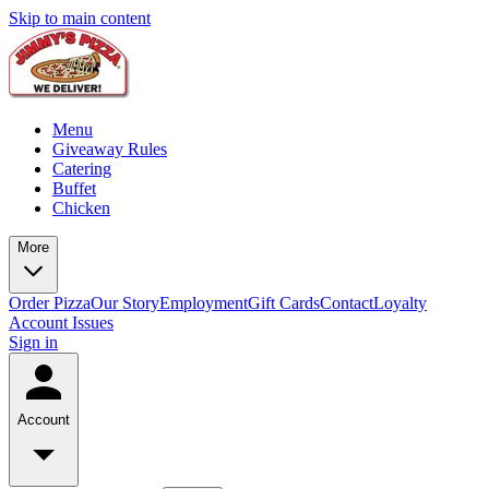
Skip to main content
Menu
Giveaway Rules
Catering
Buffet
Chicken
More
Order Pizza
Our Story
Employment
Gift Cards
Contact
Loyalty
Account Issues
Sign in
Account