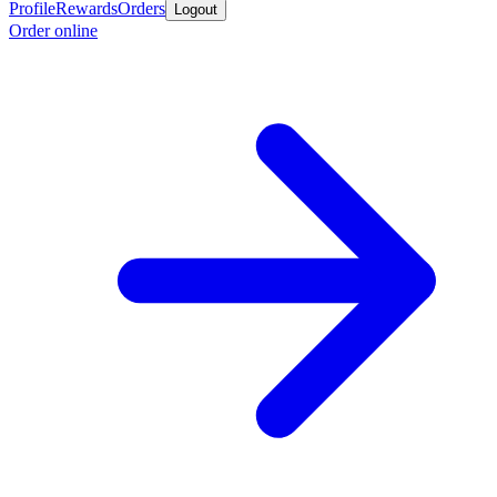
Profile
Rewards
Orders
Logout
Order online