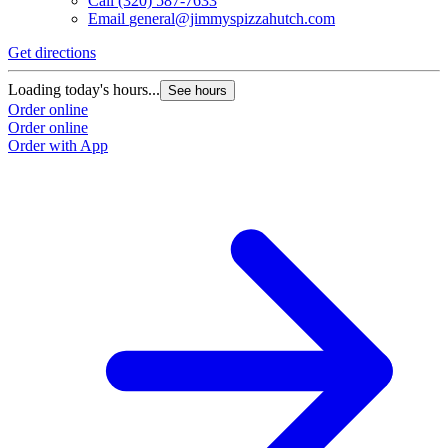
Call
(320) 587-7633
Email
general@jimmyspizzahutch.com
Get directions
Loading today's hours...
See hours
Order online
Order online
Order with App