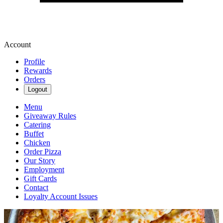
Account
Profile
Rewards
Orders
Logout
Menu
Giveaway Rules
Catering
Buffet
Chicken
Order Pizza
Our Story
Employment
Gift Cards
Contact
Loyalty Account Issues