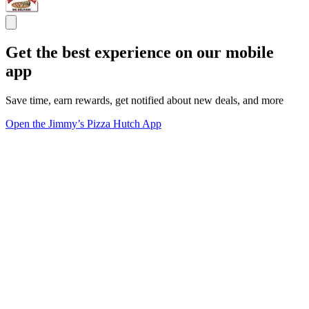
Get the best experience on our mobile
app
Save time, earn rewards, get notified about new deals, and more
Open the Jimmy’s Pizza Hutch App